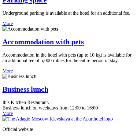
Parking space
Underground parking is available at the hotel for an additional fee.
More
Accommodation with pets
Accommodation in the hotel with pets (up to 10 kg) is available for
an additional fee of 5,000 rubles for the entire period of stay.
More
Business lunch
Ibis Kitchen Restaurant.
Business lunch on weekdays from 12:00 to 16:00
More
Official website