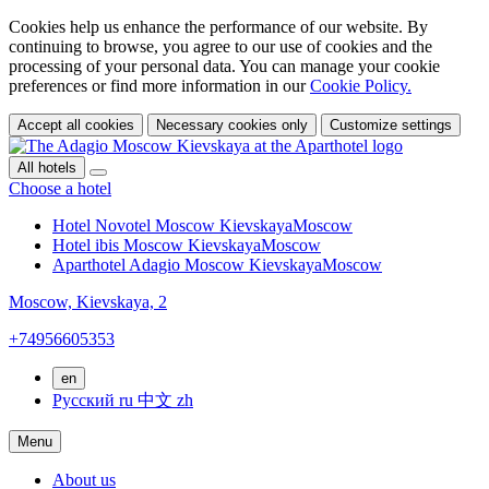
Cookies help us enhance the performance of our website. By
continuing to browse, you agree to our use of cookies and the
processing of your personal data. You can manage your cookie
preferences or find more information in our
Cookie Policy.
Accept all cookies
Necessary cookies only
Customize settings
All hotels
Choose a hotel
Hotel Novotel Moscow Kievskaya
Moscow
Hotel ibis Moscow Kievskaya
Moscow
Aparthotel Adagio Moscow Kievskaya
Moscow
Moscow,
Kievskaya, 2
+74956605353
en
Русский
ru
中文
zh
Menu
About us