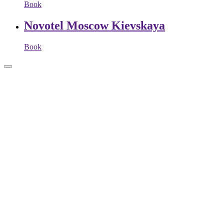
Book
Novotel Moscow Kievskaya
Book