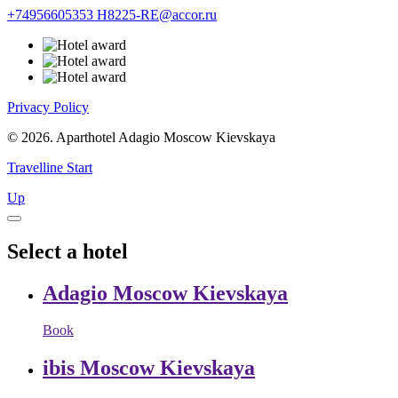
+74956605353
H8225-RE@accor.ru
Privacy Policy
© 2026. Aparthotel Adagio Moscow Kievskaya
Travelline Start
Up
Select a hotel
Adagio Moscow Kievskaya
Book
ibis Moscow Kievskaya