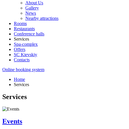
About Us
Gallery
News
Nearby attractions
Rooms
Restaurants
Conference halls
Services
Spa-complex
Offers
SС Kievskiy
Contacts
Online booking system
Home
Services
Services
Events