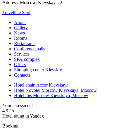
Address:
Moscow,
Kievskaya, 2
Travelline Start
About
Gallery
News
Rooms
Restaurants
Conference halls
Services
SPA-complex
Offers
Shopping center Kievskiy
Contacts
Hotel chain Accor Kievskaya
Hotel Novotel Moscow Kievskaya,
Moscow
Hotel ibis Moscow Kievskaya,
Moscow
Your assessment
4.9
/
5
Hotel rating in Yandex
Booking: