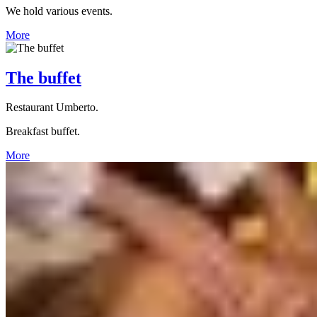
We hold various events.
More
The buffet
Restaurant Umberto.
Breakfast buffet.
More