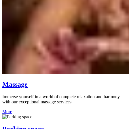
Massage
Immerse yourself in a world of complete relaxation and harmony
with our exceptional massage services.
More