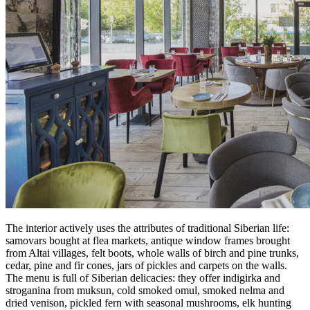
The interior actively uses the attributes of traditional Siberian life:
samovars bought at flea markets, antique window frames brought
from Altai villages, felt boots, whole walls of birch and pine trunks,
cedar, pine and fir cones, jars of pickles and carpets on the walls.
The menu is full of Siberian delicacies: they offer indigirka and
stroganina from muksun, cold smoked omul, smoked nelma and
dried venison, pickled fern with seasonal mushrooms, elk hunting