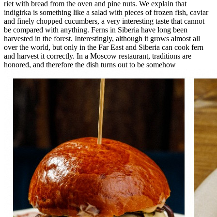
riet with bread from the oven and pine nuts. We explain that
indigirka is something like a salad with pieces of frozen fish, caviar
and finely chopped cucumbers, a very interesting taste that cannot
be compared with anything. Ferns in Siberia have long been
harvested in the forest. Interestingly, although it grows almost all
over the world, but only in the Far East and Siberia can cook fern
and harvest it correctly. In a Moscow restaurant, traditions are
honored, and therefore the dish turns out to be somehow