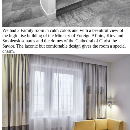
We had a Family room in calm colors and with a beautiful view of
the high–rise building of the Ministry of Foreign Affairs, Kiev and
Smolensk squares and the domes of the Cathedral of Christ the
Savior. The laconic but comfortable design gives the room a special
charm.