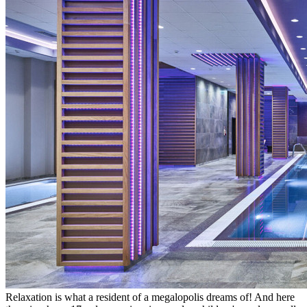
Relaxation is what a resident of a megalopolis dreams of! And here