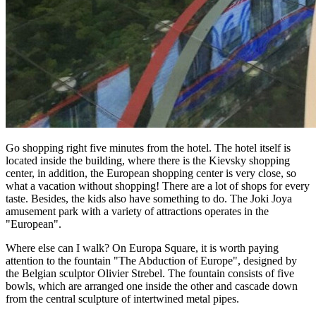
Go shopping right five minutes from the hotel. The hotel itself is
located inside the building, where there is the Kievsky shopping
center, in addition, the European shopping center is very close, so
what a vacation without shopping! There are a lot of shops for every
taste. Besides, the kids also have something to do. The Joki Joya
amusement park with a variety of attractions operates in the
"European".
Where else can I walk? On Europa Square, it is worth paying
attention to the fountain "The Abduction of Europe", designed by
the Belgian sculptor Olivier Strebel. The fountain consists of five
bowls, which are arranged one inside the other and cascade down
from the central sculpture of intertwined metal pipes.