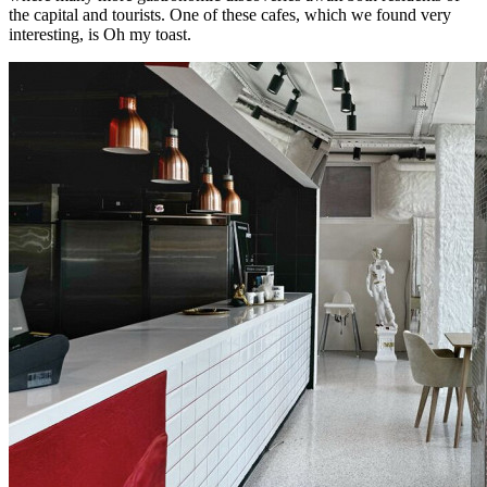
the capital and tourists. One of these cafes, which we found very
interesting, is Oh my toast.