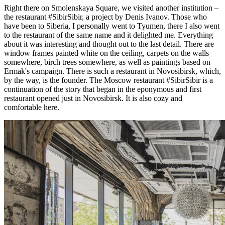
Right there on Smolenskaya Square, we visited another institution –
the restaurant #SibirSibir, a project by Denis Ivanov. Those who
have been to Siberia, I personally went to Tyumen, there I also went
to the restaurant of the same name and it delighted me. Everything
about it was interesting and thought out to the last detail. There are
window frames painted white on the ceiling, carpets on the walls
somewhere, birch trees somewhere, as well as paintings based on
Ermak's campaign. There is such a restaurant in Novosibirsk, which,
by the way, is the founder. The Moscow restaurant #SibirSibir is a
continuation of the story that began in the eponymous and first
restaurant opened just in Novosibirsk. It is also cozy and
comfortable here.