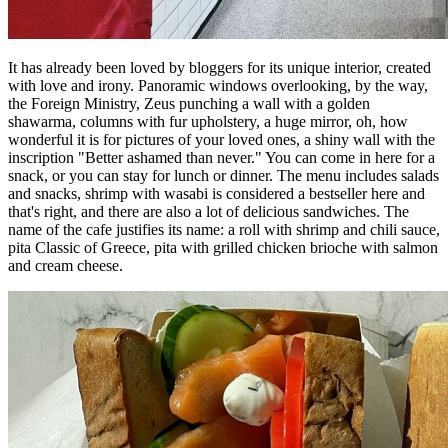
It has already been loved by bloggers for its unique interior, created
with love and irony. Panoramic windows overlooking, by the way,
the Foreign Ministry, Zeus punching a wall with a golden
shawarma, columns with fur upholstery, a huge mirror, oh, how
wonderful it is for pictures of your loved ones, a shiny wall with the
inscription "Better ashamed than never." You can come in here for a
snack, or you can stay for lunch or dinner. The menu includes salads
and snacks, shrimp with wasabi is considered a bestseller here and
that's right, and there are also a lot of delicious sandwiches. The
name of the cafe justifies its name: a roll with shrimp and chili sauce,
pita Classic of Greece, pita with grilled chicken brioche with salmon
and cream cheese.