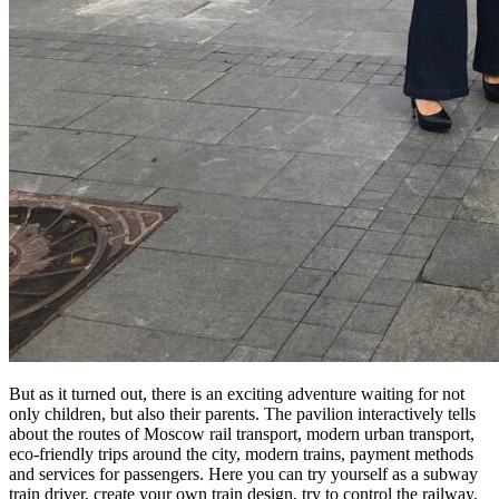
But as it turned out, there is an exciting adventure waiting for not
only children, but also their parents. The pavilion interactively tells
about the routes of Moscow rail transport, modern urban transport,
eco-friendly trips around the city, modern trains, payment methods
and services for passengers. Here you can try yourself as a subway
train driver, create your own train design, try to control the railway,