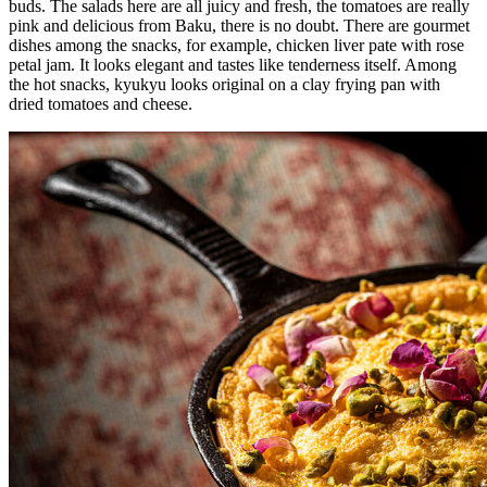
buds. The salads here are all juicy and fresh, the tomatoes are really
pink and delicious from Baku, there is no doubt. There are gourmet
dishes among the snacks, for example, chicken liver pate with rose
petal jam. It looks elegant and tastes like tenderness itself. Among
the hot snacks, kyukyu looks original on a clay frying pan with
dried tomatoes and cheese.