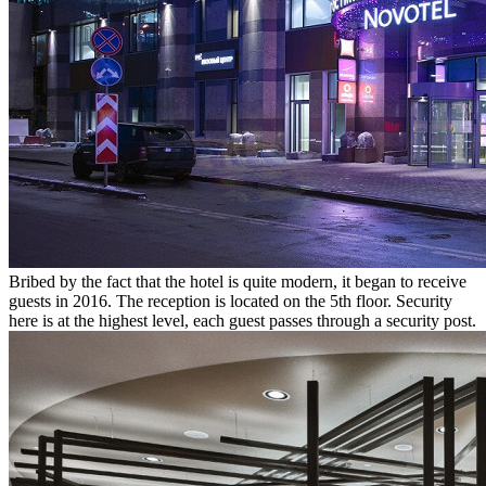
Bribed by the fact that the hotel is quite modern, it began to receive
guests in 2016. The reception is located on the 5th floor. Security
here is at the highest level, each guest passes through a security post.