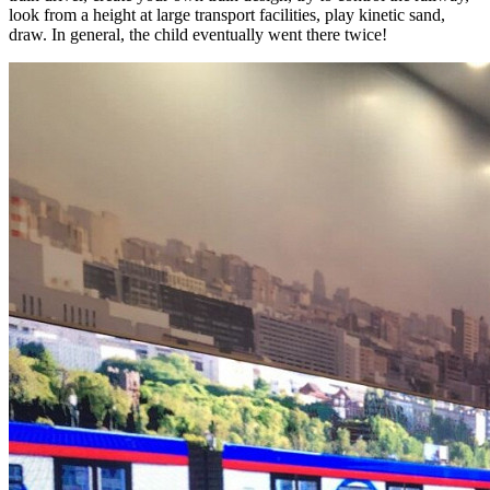
look from a height at large transport facilities, play kinetic sand,
draw. In general, the child eventually went there twice!