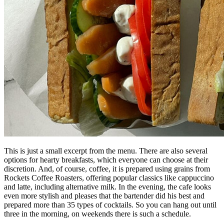
This is just a small excerpt from the menu. There are also several
options for hearty breakfasts, which everyone can choose at their
discretion. And, of course, coffee, it is prepared using grains from
Rockets Coffee Roasters, offering popular classics like cappuccino
and latte, including alternative milk. In the evening, the cafe looks
even more stylish and pleases that the bartender did his best and
prepared more than 35 types of cocktails. So you can hang out until
three in the morning, on weekends there is such a schedule.