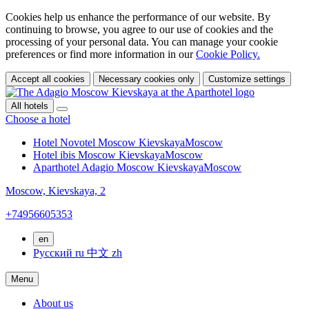
Cookies help us enhance the performance of our website. By
continuing to browse, you agree to our use of cookies and the
processing of your personal data. You can manage your cookie
preferences or find more information in our
Cookie Policy.
Accept all cookies
Necessary cookies only
Customize settings
All hotels
Choose a hotel
Hotel Novotel Moscow Kievskaya
Moscow
Hotel ibis Moscow Kievskaya
Moscow
Aparthotel Adagio Moscow Kievskaya
Moscow
Moscow,
Kievskaya, 2
+74956605353
en
Русский
ru
中文
zh
Menu
About us