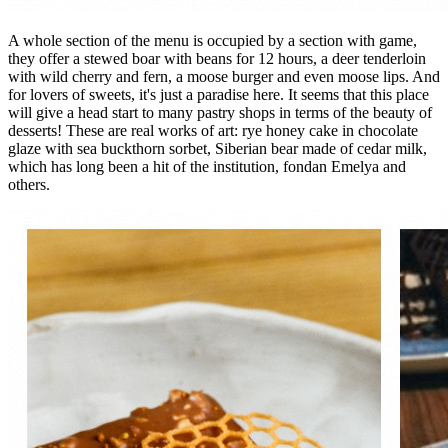
A whole section of the menu is occupied by a section with game,
they offer a stewed boar with beans for 12 hours, a deer tenderloin
with wild cherry and fern, a moose burger and even moose lips. And
for lovers of sweets, it's just a paradise here. It seems that this place
will give a head start to many pastry shops in terms of the beauty of
desserts! These are real works of art: rye honey cake in chocolate
glaze with sea buckthorn sorbet, Siberian bear made of cedar milk,
which has long been a hit of the institution, fondan Emelya and
others.