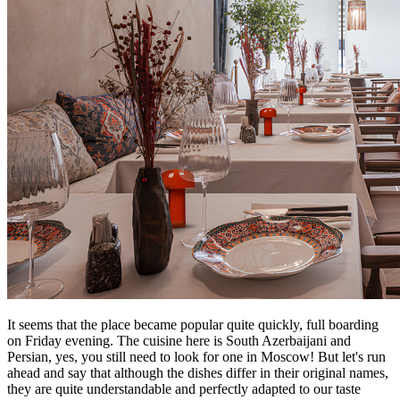
It seems that the place became popular quite quickly, full boarding
on Friday evening. The cuisine here is South Azerbaijani and
Persian, yes, you still need to look for one in Moscow! But let's run
ahead and say that although the dishes differ in their original names,
they are quite understandable and perfectly adapted to our taste