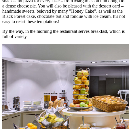
snacks and pizza for every taste – from Margaritas on thin dough to
a dense cheese pie. You will also be pleased with the dessert card –
handmade sweets, beloved by many "Honey Cake", as well as the
Black Forest cake, chocolate tart and fondue with ice cream. It's not
easy to resist these temptations!
By the way, in the morning the restaurant serves breakfast, which is
full of variety.