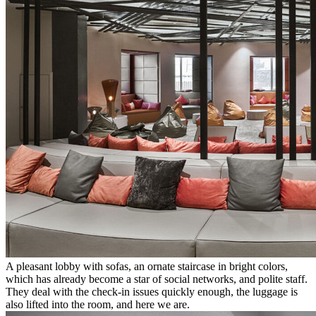
A pleasant lobby with sofas, an ornate staircase in bright colors,
which has already become a star of social networks, and polite staff.
They deal with the check-in issues quickly enough, the luggage is
also lifted into the room, and here we are.