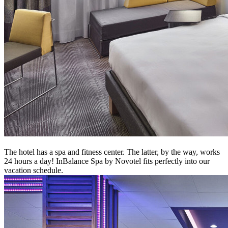
The hotel has a spa and fitness center. The latter, by the way, works
24 hours a day! InBalance Spa by Novotel fits perfectly into our
vacation schedule.