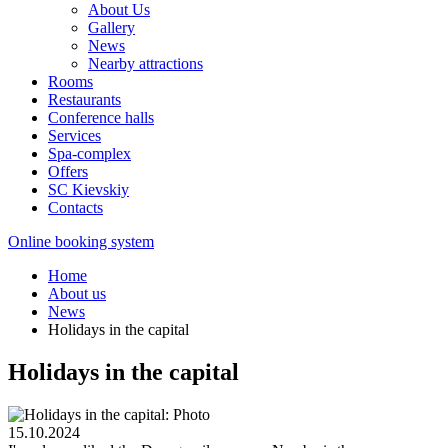
About Us
Gallery
News
Nearby attractions
Rooms
Restaurants
Conference halls
Services
Spa-complex
Offers
SС Kievskiy
Contacts
Online booking system
Home
About us
News
Holidays in the capital
Holidays in the capital
15.10.2024