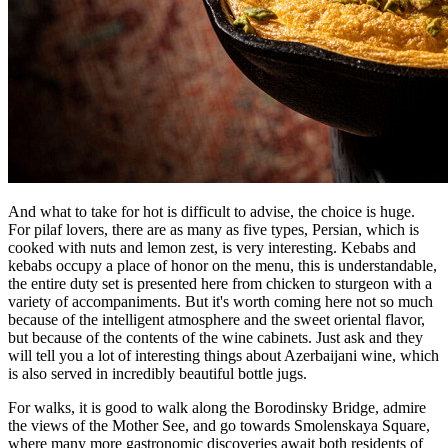
And what to take for hot is difficult to advise, the choice is huge.
For pilaf lovers, there are as many as five types, Persian, which is
cooked with nuts and lemon zest, is very interesting. Kebabs and
kebabs occupy a place of honor on the menu, this is understandable,
the entire duty set is presented here from chicken to sturgeon with a
variety of accompaniments. But it's worth coming here not so much
because of the intelligent atmosphere and the sweet oriental flavor,
but because of the contents of the wine cabinets. Just ask and they
will tell you a lot of interesting things about Azerbaijani wine, which
is also served in incredibly beautiful bottle jugs.
For walks, it is good to walk along the Borodinsky Bridge, admire
the views of the Mother See, and go towards Smolenskaya Square,
where many more gastronomic discoveries await both residents of