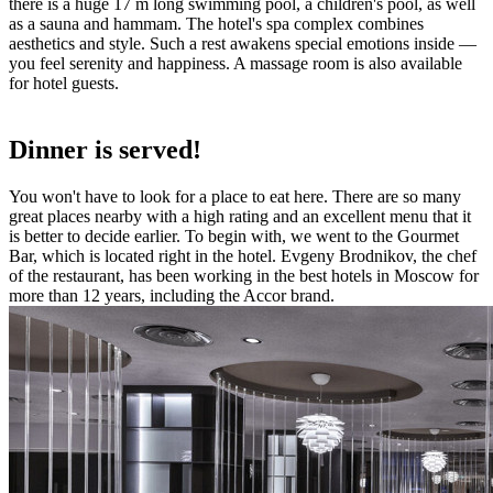
there is a huge 17 m long swimming pool, a children's pool, as well
as a sauna and hammam. The hotel's spa complex combines
aesthetics and style. Such a rest awakens special emotions inside —
you feel serenity and happiness. A massage room is also available
for hotel guests.
Dinner is served!
You won't have to look for a place to eat here. There are so many
great places nearby with a high rating and an excellent menu that it
is better to decide earlier. To begin with, we went to the Gourmet
Bar, which is located right in the hotel. Evgeny Brodnikov, the chef
of the restaurant, has been working in the best hotels in Moscow for
more than 12 years, including the Accor brand.