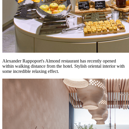
Alexander Rappoport's Almond restaurant has recently opened
within walking distance from the hotel. Stylish oriental interior with
some incredible relaxing effect.