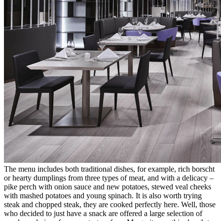
The menu includes both traditional dishes, for example, rich borscht
or hearty dumplings from three types of meat, and with a delicacy –
pike perch with onion sauce and new potatoes, stewed veal cheeks
with mashed potatoes and young spinach. It is also worth trying
steak and chopped steak, they are cooked perfectly here. Well, those
who decided to just have a snack are offered a large selection of