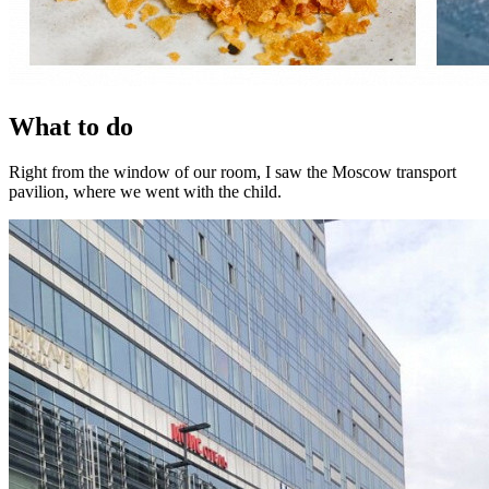
What to do
Right from the window of our room, I saw the Moscow transport
pavilion, where we went with the child.