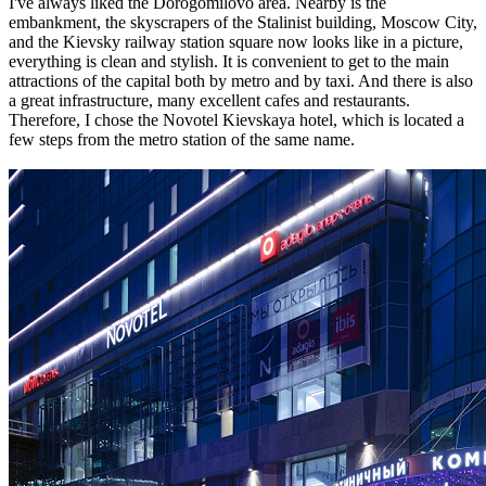
I've always liked the Dorogomilovo area. Nearby is the
embankment, the skyscrapers of the Stalinist building, Moscow City,
and the Kievsky railway station square now looks like in a picture,
everything is clean and stylish. It is convenient to get to the main
attractions of the capital both by metro and by taxi. And there is also
a great infrastructure, many excellent cafes and restaurants.
Therefore, I chose the Novotel Kievskaya hotel, which is located a
few steps from the metro station of the same name.