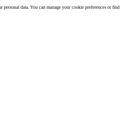
ur personal data. You can manage your cookie preferences or find