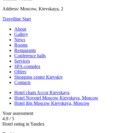
Address:
Moscow,
Kievskaya, 2
Travelline Start
About
Gallery
News
Rooms
Restaurants
Conference halls
Services
SPA-complex
Offers
Shopping center Kievskiy
Contacts
Hotel chain Accor Kievskaya
Hotel Novotel Moscow Kievskaya,
Moscow
Hotel ibis Moscow Kievskaya,
Moscow
Your assessment
4.9
/
5
Hotel rating in Yandex