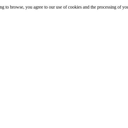
g to browse, you agree to our use of cookies and the processing of yo