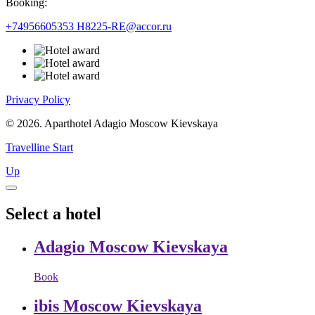
Booking:
+74956605353
H8225-RE@accor.ru
Privacy Policy
© 2026. Aparthotel Adagio Moscow Kievskaya
Travelline Start
Up
Select a hotel
Adagio Moscow Kievskaya
Book
ibis Moscow Kievskaya