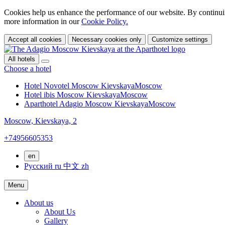
Cookies help us enhance the performance of our website. By continuin
more information in our
Cookie Policy.
Accept all cookies
Necessary cookies only
Customize settings
All hotels
Choose a hotel
Hotel Novotel Moscow Kievskaya
Moscow
Hotel ibis Moscow Kievskaya
Moscow
Aparthotel Adagio Moscow Kievskaya
Moscow
Moscow,
Kievskaya, 2
+74956605353
en
Русский
ru
中文
zh
Menu
About us
About Us
Gallery