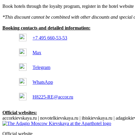
Book hotels through the loyalty program, register in the hotel websit
*This discount cannot be combined with other discounts and special o
Booking contacts and detailed information:
+7 495 660-53-53
Max
Telegram
WhatsApp
H8225-RE@accor.ru
Official websites:
accorkievskaya.ru | novotelkievskaya.ru | ibiskievskaya.ru | adagioki
Official website