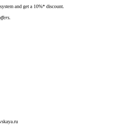
e system and get a 10%* discount.
ffers.
evskaya.ru