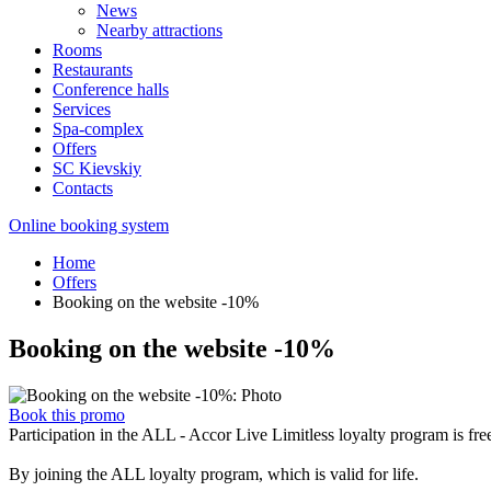
News
Nearby attractions
Rooms
Restaurants
Conference halls
Services
Spa-complex
Offers
SС Kievskiy
Contacts
Online booking system
Home
Offers
Booking on the website -10%
Booking on the website -10%
Book this promo
Participation in the ALL - Accor Live Limitless loyalty program is fre
By joining the ALL loyalty program, which is valid for life.