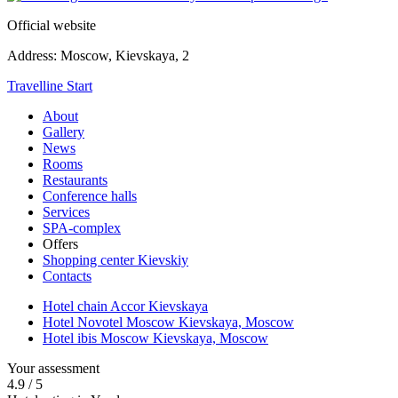
Official website
Address:
Moscow,
Kievskaya, 2
Travelline Start
About
Gallery
News
Rooms
Restaurants
Conference halls
Services
SPA-complex
Offers
Shopping center Kievskiy
Contacts
Hotel chain Accor Kievskaya
Hotel Novotel Moscow Kievskaya,
Moscow
Hotel ibis Moscow Kievskaya,
Moscow
Your assessment
4.9
/
5