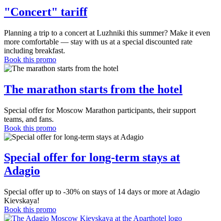
"Concert" tariff
Planning a trip to a concert at Luzhniki this summer? Make it even
more comfortable — stay with us at a special discounted rate
including breakfast.
Book this promo
The marathon starts from the hotel
Special offer for Moscow Marathon participants, their support
teams, and fans.
Book this promo
Special offer for long-term stays at
Adagio
Special offer up to -30% on stays of 14 days or more at Adagio
Kievskaya!
Book this promo