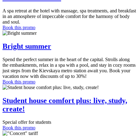
A spa retreat at the hotel with massage, spa treatments, and breakfast
in an atmosphere of impeccable comfort for the harmony of body
and soul.
Book this promo
Bright summer
Spend the perfect summer in the heart of the capital. Strolls along
the embankments, relax in a spa with a pool, and stay in cozy rooms
just steps from the Kievskaya metro station await you. Book your
vacation now with discounts of up to 30%!
Book this promo
Student house comfort plus: live, study,
create!
Special offer for students
Book this promo