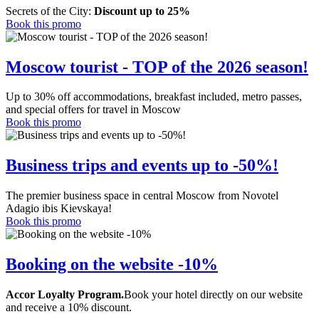
Secrets of the City:
Discount up to 25%
Book this promo
Moscow tourist - TOP of the 2026 season!
Up to 30% off accommodations, breakfast included, metro passes,
and special offers for travel in Moscow
Book this promo
Business trips and events up to -50%!
The premier business space in central Moscow from Novotel
Adagio ibis Kievskaya!
Book this promo
Booking on the website -10%
Accor Loyalty Program.
Book your hotel directly on our website
and receive a 10% discount.