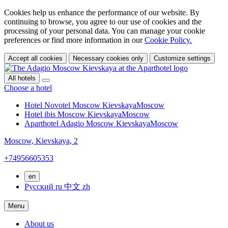
Cookies help us enhance the performance of our website. By
continuing to browse, you agree to our use of cookies and the
processing of your personal data. You can manage your cookie
preferences or find more information in our
Cookie Policy.
Accept all cookies
Necessary cookies only
Customize settings
All hotels
Choose a hotel
Hotel Novotel Moscow Kievskaya
Moscow
Hotel ibis Moscow Kievskaya
Moscow
Aparthotel Adagio Moscow Kievskaya
Moscow
Moscow,
Kievskaya, 2
+74956605353
en
Русский
ru
中文
zh
Menu
About us