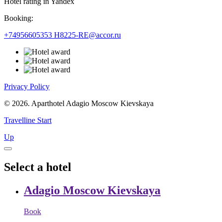
Hotel rating in Yandex
Booking:
+74956605353
H8225-RE@accor.ru
Privacy Policy
© 2026. Aparthotel Adagio Moscow Kievskaya
Travelline Start
Up
Select a hotel
Adagio Moscow Kievskaya
Book