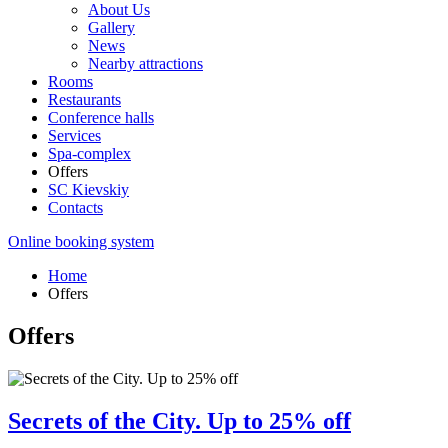
About Us
Gallery
News
Nearby attractions
Rooms
Restaurants
Conference halls
Services
Spa-complex
Offers
SС Kievskiy
Contacts
Online booking system
Home
Offers
Offers
Secrets of the City. Up to 25% off