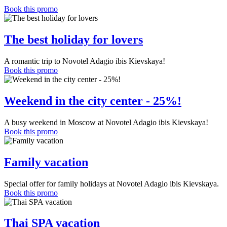
Book this promo
The best holiday for lovers
A romantic trip to Novotel Adagio ibis Kievskaya!
Book this promo
Weekend in the city center - 25%!
A busy weekend in Moscow at Novotel Adagio ibis Kievskaya!
Book this promo
Family vacation
Special offer for family holidays at Novotel Adagio ibis Kievskaya.
Book this promo
Thai SPA vacation