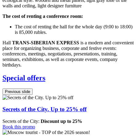
ecological style: wooden and metal panels, light gray tone of the
walls and ceiling, light designer furniture
The cost of renting a conference room:
The cost of renting the hall for the whole day (9:00 to 18:00)
is 85,000 rubles.
Hall
TRANS-SIBERIAN EXPRESS
is a modern and convenient
place for organizing business, corporate and festive events:
conferences, meetings, negotiations, presentations, training,
seminars, exhibitions, as well as corporate events, company
birthdays.
Special offers
Previous slide
Secrets of the City. Up to 25% off
Secrets of the City:
Discount up to 25%
Book this promo