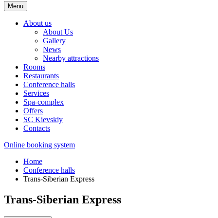
Menu
About us
About Us
Gallery
News
Nearby attractions
Rooms
Restaurants
Conference halls
Services
Spa-complex
Offers
SС Kievskiy
Contacts
Online booking system
Home
Conference halls
Trans-Siberian Express
Trans-Siberian Express