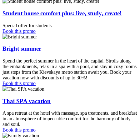
Student house comfort plus: live, study, create!
Special offer for students
Book this promo
Bright summer
Spend the perfect summer in the heart of the capital. Strolls along
the embankments, relax in a spa with a pool, and stay in cozy rooms
just steps from the Kievskaya metro station await you. Book your
vacation now with discounts of up to 30%!
Book this promo
Thai SPA vacation
A spa retreat at the hotel with massage, spa treatments, and breakfast
in an atmosphere of impeccable comfort for the harmony of body
and soul.
Book this promo