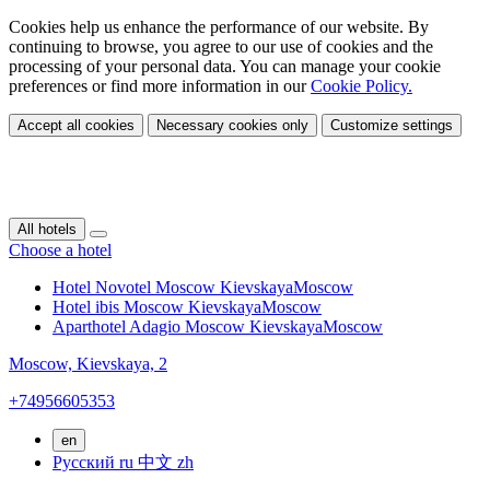
Cookies help us enhance the performance of our website. By
continuing to browse, you agree to our use of cookies and the
processing of your personal data. You can manage your cookie
preferences or find more information in our
Cookie Policy.
Accept all cookies
Necessary cookies only
Customize settings
All hotels
Choose a hotel
Hotel Novotel Moscow Kievskaya
Moscow
Hotel ibis Moscow Kievskaya
Moscow
Aparthotel Adagio Moscow Kievskaya
Moscow
Moscow,
Kievskaya, 2
+74956605353
en
Русский
ru
中文
zh