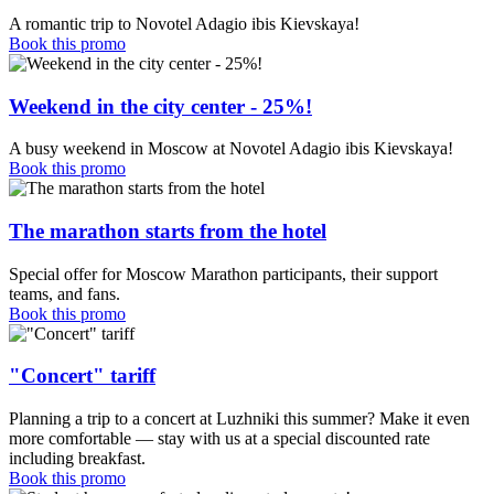
A romantic trip to Novotel Adagio ibis Kievskaya!
Book this promo
Weekend in the city center - 25%!
A busy weekend in Moscow at Novotel Adagio ibis Kievskaya!
Book this promo
The marathon starts from the hotel
Special offer for Moscow Marathon participants, their support
teams, and fans.
Book this promo
"Concert" tariff
Planning a trip to a concert at Luzhniki this summer? Make it even
more comfortable — stay with us at a special discounted rate
including breakfast.
Book this promo