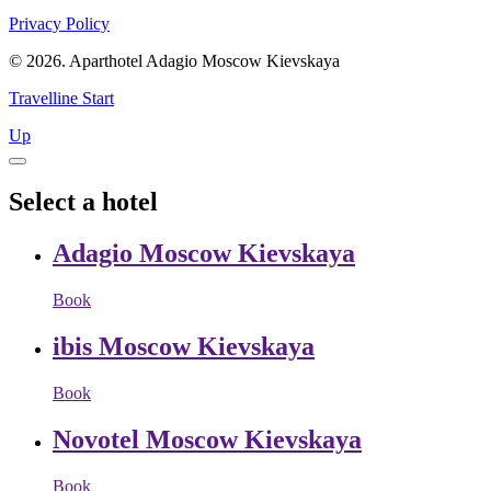
Privacy Policy
© 2026. Aparthotel Adagio Moscow Kievskaya
Travelline Start
Up
Select a hotel
Adagio Moscow Kievskaya
Book
ibis Moscow Kievskaya
Book
Novotel Moscow Kievskaya
Book