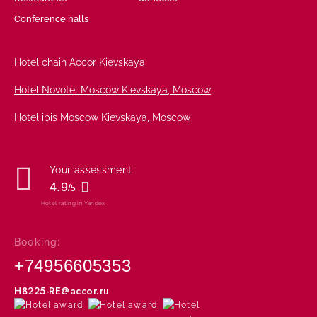
Conference halls
Hotel chain Accor Kievskaya
Hotel Novotel Moscow Kievskaya,
Moscow
Hotel ibis Moscow Kievskaya,
Moscow
Your assessment
4.9
/
5
Hotel rating in Yandex
Booking:
+74956605353
H8225-RE@accor.ru