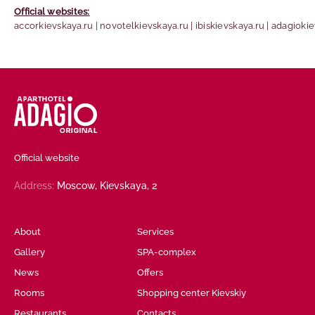
Official websites:
accorkievskaya.ru | novotelkievskaya.ru | ibiskievskaya.ru | adagioki
Official website
Address:
Moscow,
Kievskaya, 2
About
Services
Gallery
SPA-complex
News
Offers
Rooms
Shopping center Kievskiy
Restaurants
Contacts