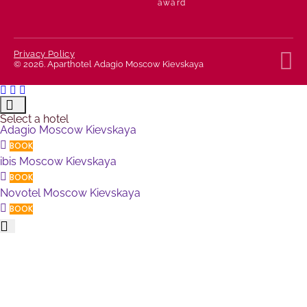
T
Privacy Policy
© 2026. Aparthotel Adagio Moscow Kievskaya
Select a hotel
Adagio Moscow Kievskaya
BOOK
ibis Moscow Kievskaya
BOOK
Novotel Moscow Kievskaya
BOOK