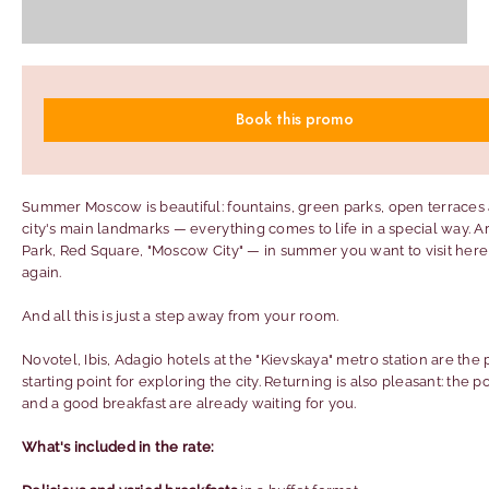
Book this promo
Summer Moscow is beautiful: fountains, green parks, open terraces
city's main landmarks — everything comes to life in a special way. A
Park, Red Square, "Moscow City" — in summer you want to visit here
again.
And all this is just a step away from your room.
Novotel, Ibis, Adagio hotels at the "Kievskaya" metro station are the 
starting point for exploring the city. Returning is also pleasant: the p
and a good breakfast are already waiting for you.
What's included in the rate: