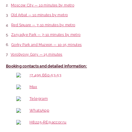
Moscow City — 10 minutes by metro
Old Arbat — 10 minutes by metro
Red Square — 7-10 minutes by metro
Zaryadye Park — 7-10 minutes by metro
Gorky Park and Muzeon — 10-15 minutes
Vorobyovy Gory — 15 minutes
Booking contacts and detailed information:
+7 495 660-53-53
Max
Telegram
WhatsApp
H8225-RE@accor.ru