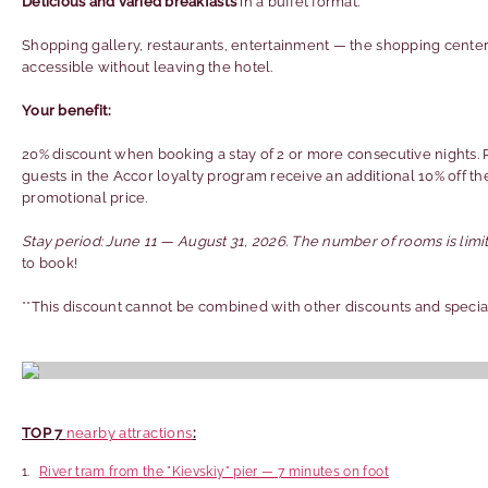
Delicious and varied breakfasts
in a buffet format.
Shopping gallery, restaurants, entertainment — the shopping center
accessible without leaving the hotel.
Your benefit:
20% discount when booking a stay of 2 or more consecutive nights. 
guests in the Accor loyalty program receive an additional 10% off th
promotional price.
Stay period: June 11 — August 31, 2026. The number of rooms is limi
to book!
**This discount cannot be combined with other discounts and special
TOP 7
nearby attractions
:
River tram from the "Kievskiy" pier — 7 minutes on foot