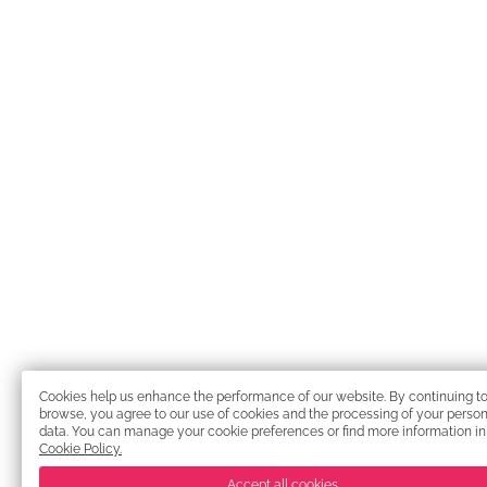
Cookies help us enhance the performance of our website. By continuing t
browse, you agree to our use of cookies and the processing of your person
data. You can manage your cookie preferences or find more information in
Cookie Policy.
Accept all cookies